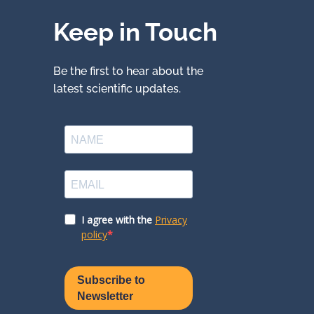
Keep in Touch
Be the first to hear about the
latest scientific updates.