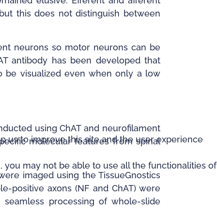
ained elusive. Efferent and afferent
, but this does not distinguish between
erent neurons so motor neurons can be
ChAT antibody has been developed that
to be visualized even when only a low
onducted using ChAT and neurofilament
lp us to improve this site and the user experience
pecific molecular features from spinal
 you may not be able to use all the functionalities of
were imaged using the TissueGnostics
ble-positive axons (NF and ChAT) were
g seamless processing of whole-slide