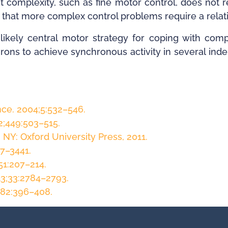
 complexity, such as fine motor control, does not 
te that more complex control problems require a rela
likely central motor strategy for coping with com
urons to achieve synchronous activity in several in
ce. 2004;5:532–546.
2;449:503–515.
 NY: Oxford University Press, 2011.
27–3441.
51:207–214.
13;33:2784–2793.
;82:396–408.