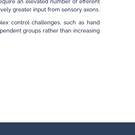
require an elevated number of efferent
tively greater input from sensory axons.
plex control challenges, such as hand
dependent groups rather than increasing