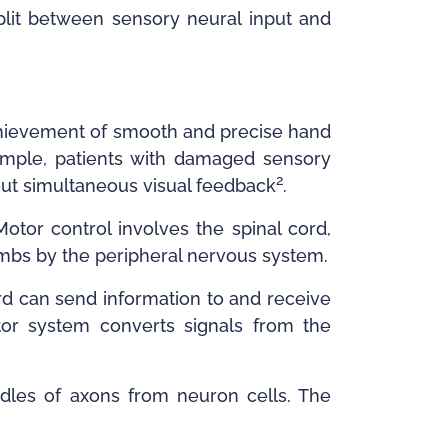
plit between sensory neural input and
achievement of smooth and precise hand
xample, patients with damaged sensory
2
out simultaneous visual feedback
.
Motor control involves the spinal cord,
imbs by the peripheral nervous system.
rd can send information to and receive
otor system converts signals from the
dles of axons from neuron cells. The