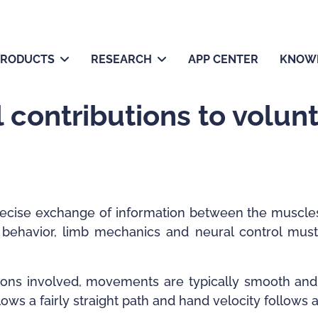
PRODUCTS
RESEARCH
APP CENTER
KNOW
 contributions to volun
recise exchange of information between the muscles
behavior, limb mechanics and neural control must
tions involved, movements are typically smooth an
lows a fairly straight path and hand velocity follows 