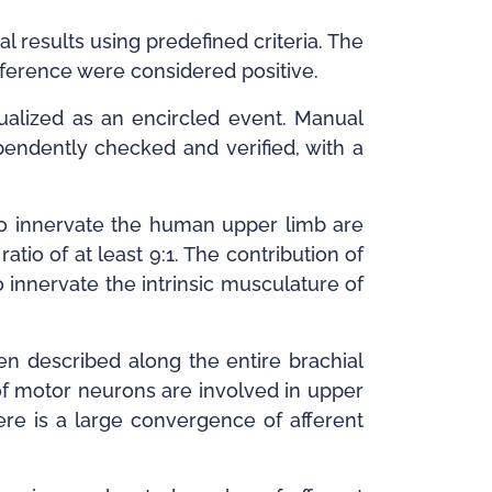
l results using predefined criteria. The
eference were considered positive.
isualized as an encircled event. Manual
pendently checked and verified, with a
to innervate the human upper limb are
tio of at least 9:1. The contribution of
innervate the intrinsic musculature of
en described along the entire brachial
of motor neurons are involved in upper
re is a large convergence of afferent