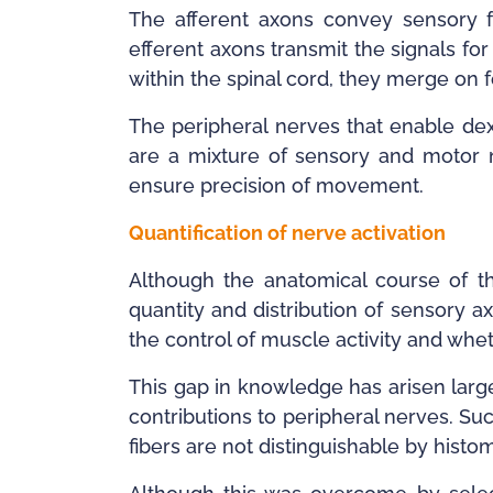
The afferent axons convey sensory 
efferent axons transmit the signals fo
within the spinal cord, they merge on 
The peripheral nerves that enable dex
are a mixture of sensory and motor n
ensure precision of movement.
Quantification of nerve activation
Although the anatomical course of th
quantity and distribution of sensory 
the control of muscle activity and whet
This gap in knowledge has arisen largel
contributions to peripheral nerves. Su
fibers are not distinguishable by hist