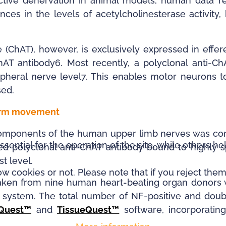
tive denervation in animal models, human data rem
nces in the levels of acetylcholinesterase activity
 (ChAT), however, is exclusively expressed in eff
hAT antibody6. Most recently, a polyclonal anti-
ripheral nerve level7. This enables motor neurons 
sed.
 arm movement
l components of the human upper limb nerves was c
ntial for the operation of the site, while others he
ed polyclonal anti-ChAT antibody bound to highly s
st level.
 cookies or not. Please note that if you reject them,
taken from nine human heart-beating organ donors 
g system. The total number of NF-positive and dou
aQuest™
and
TissueQuest™
software, incorporatin