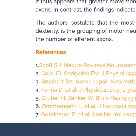
It thus appears that greater movement
axons. In contrast, the findings indica
The authors postulate that the most 
dexterity, is the grouping of motor ne
the number of efferent axons.
References
1.
Scott SH. Nature Reviews Neuroscien
2.
Cole JD, Sedgwick EM. J Physiol 199
3.
Brushart TM. Nerve repair. New York,
4.
Farina D, et al. J Physiol 2014;592:34
5.
Gruber H, Zenker W. Brain Res 1973;
6.
Zimmermann L, et al. J Neurosci 20
7.
Gesslbauer B, et al. Ann Neurol 2017