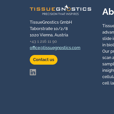
Ab
TissueGnostics GmbH
Tissu
Taborstraße 10/2/8
advan
1020 Vienna, Austria
slide
+43 1 216 11 90
in bio
office@tissuegnostics.com
Our p
scan 
Contact us
sampl
insigh
cellul
cell l