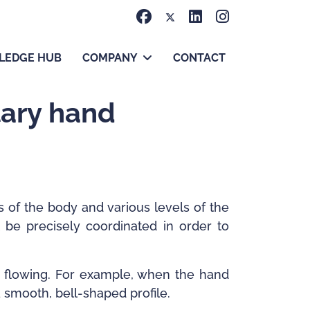
LEDGE HUB
COMPANY
CONTACT
tary hand
 of the body and various levels of the
 be precisely coordinated in order to
d flowing. For example, when the hand
a smooth, bell-shaped profile.