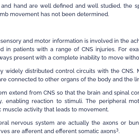
and hand are well defined and well studied, the s
r limb movement has not been determined.
of sensory and motor information is involved in the 
 in patients with a range of CNS injuries. For e
ways present with a complete inability to move with
y widely distributed control circuits with the CNS. 
are connected to other organs of the body and the l
em extend from CNS so that the brain and spinal co
, enabling reaction to stimuli. The peripheral m
c muscle activity that leads to movement.
ral nervous system are actually the axons or bun
3
ves are afferent and efferent somatic axons
.