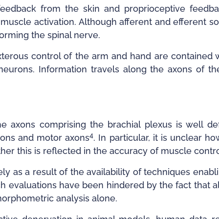
feedback from the skin and proprioceptive feedba
r muscle activation. Although afferent and efferent 
forming the spinal nerve.
terous control of the arm and hand are contained wi
eurons. Information travels along the axons of the 
e axons comprising the brachial plexus is well defi
4
axons and motor axons
. In particular, it is unclear
her this is reflected in the accuracy of muscle contr
y as a result of the availability of techniques enab
ch evaluations have been hindered by the fact that 
omorphometric analysis alone.