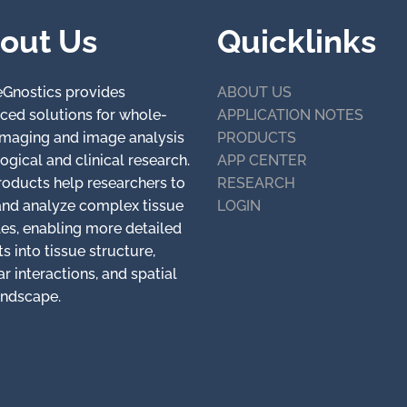
out Us
Quicklinks
eGnostics provides
ABOUT US
ced solutions for whole-
APPLICATION NOTES
 imaging and image analysis
PRODUCTS
logical and clinical research.
APP CENTER
roducts help researchers to
RESEARCH
and analyze complex tissue
LOGIN
es, enabling more detailed
ts into tissue structure,
ar interactions, and spatial
andscape.