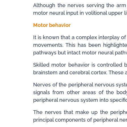
Although the nerves serving the arm 
motor neural input in volitional uppe
Motor behavior
It is known that a complex interplay 
movements. This has been highlighted
pathways but intact motor neural path
Skilled motor behavior is controlled b
brainstem and cerebral cortex. These 
Nerves of the peripheral nervous syst
signals from other areas of the body
peripheral nervous system into specifi
The nerves that make up the periphe
principal components of peripheral ner