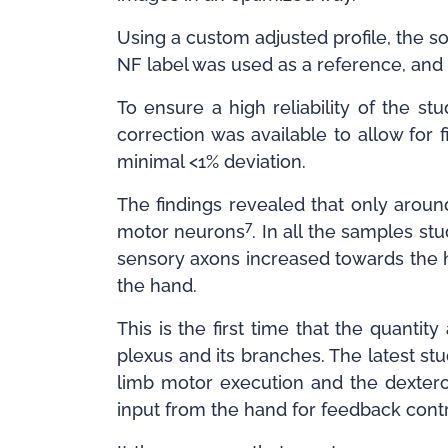
Using a custom adjusted profile, the so
NF label was used as a reference, and 
To ensure a high reliability of the st
correction was available to allow for
minimal <1% deviation.
The findings revealed that only arou
7
motor neurons
. In all the samples st
sensory axons increased towards the h
the hand.
This is the first time that the quant
plexus and its branches. The latest s
limb motor execution and the dextero
input from the hand for feedback contr