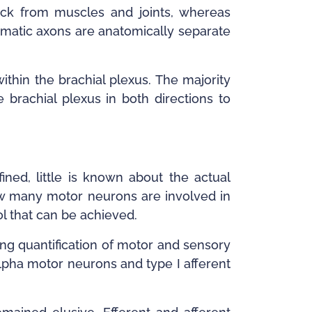
ck from muscles and joints, whereas
somatic axons are anatomically separate
thin the brachial plexus. The majority
brachial plexus in both directions to
ned, little is known about the actual
 how many motor neurons are involved in
ol that can be achieved.
ling quantification of motor and sensory
alpha motor neurons and type I afferent