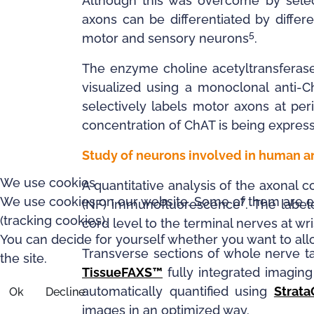
Although this was overcome by selec
axons can be differentiated by differe
5
motor and sensory neurons
.
The enzyme choline acetyltransferase
visualized using a monoclonal anti-C
selectively labels motor axons at pe
concentration of ChAT is being expres
Study of neurons involved in human
We use cookies
A quantitative analysis of the axona
We use cookies on our website. Some of them are esse
7
(NF) immunofluorescence
. The label
(tracking cookies).
cord level to the terminal nerves at wri
You can decide for yourself whether you want to allow
Transverse sections of whole nerve 
the site.
TissueFAXS™
fully integrated imagin
automatically quantified using
Strat
Ok
Decline
images in an optimized way.