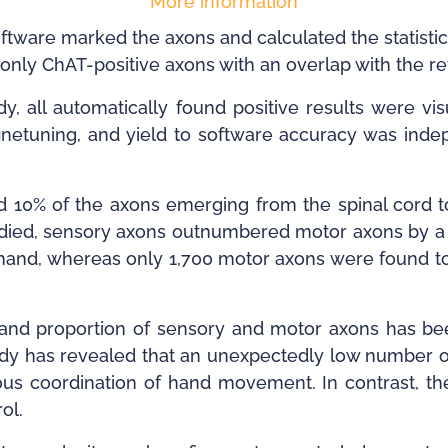
More information
ftware marked the axons and calculated the statistica
only ChAT-positive axons with an overlap with the r
udy, all automatically found positive results were v
 finetuning, and yield to software accuracy was inde
nd 10% of the axons emerging from the spinal cord 
udied, sensory axons outnumbered motor axons by a ra
and, whereas only 1,700 motor axons were found to 
ity and proportion of sensory and motor axons has be
tudy has revealed that an unexpectedly low number 
us coordination of hand movement. In contrast, the
ol.