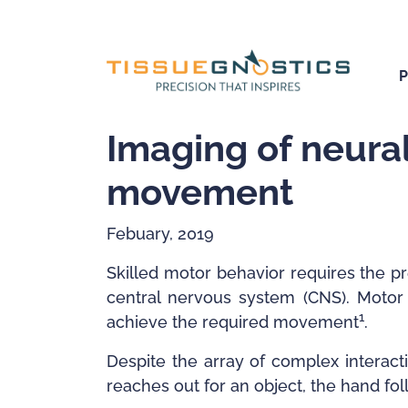
Imaging of neural
movement
Febuary, 2019
Skilled motor behavior requires the p
central nervous system (CNS). Motor 
1
achieve the required movement
.
Despite the array of complex interac
reaches out for an object, the hand fol