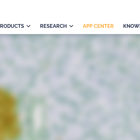
PRODUCTS
RESEARCH
APP CENTER
KNOW
ts, tumor, stroma) and
area, and/or cytoplasm,