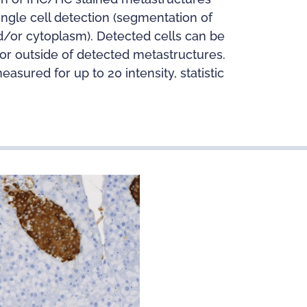
ingle cell detection (segmentation of
nd/or cytoplasm). Detected cells can be
n or outside of detected metastructures.
sured for up to 20 intensity, statistic