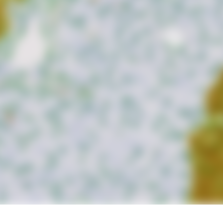
d measure up to 20 intensity,
ea and compartment.
lls, brightfield