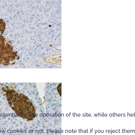
ntial for the operation of the site, while others he
 cookies or not. Please note that if you reject them,