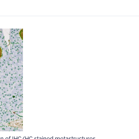
on of IHC/HC stained metastructures