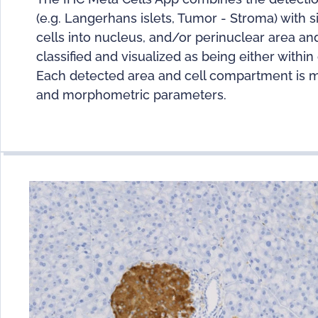
(e.g. Langerhans islets, Tumor - Stroma) with s
cells into nucleus, and/or perinuclear area a
classified and visualized as being either withi
Each detected area and cell compartment is mea
and morphometric parameters.