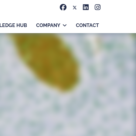
LEDGE HUB
COMPANY
CONTACT