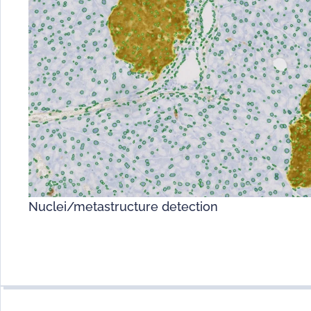
Nuclei/metastructure detection