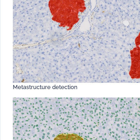
Metastructure detection