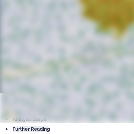
classify cells inside/outside metastructures, an
statistic, and morphometric parameters per ar
metastructures
single-cell analysis
insulin islets, pancreas, immunohistochemistry, beta-ce
Talk to an Expert
Overview
Analysis Steps
Further Reading