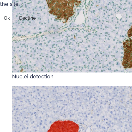
the site.
Ok
Decline
Nuclei detection