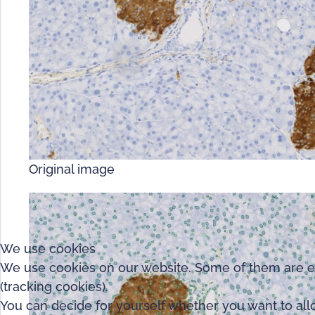
Original image
We use cookies
We use cookies on our website. Some of them are esse
(tracking cookies).
You can decide for yourself whether you want to allow