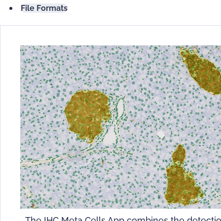
File Formats
The IHC Meta Cells App combines the detecti