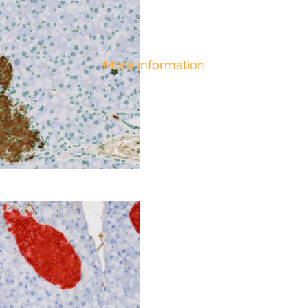
More information