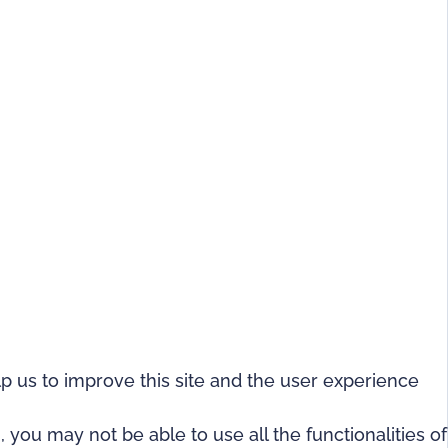
lp us to improve this site and the user experience
 you may not be able to use all the functionalities of