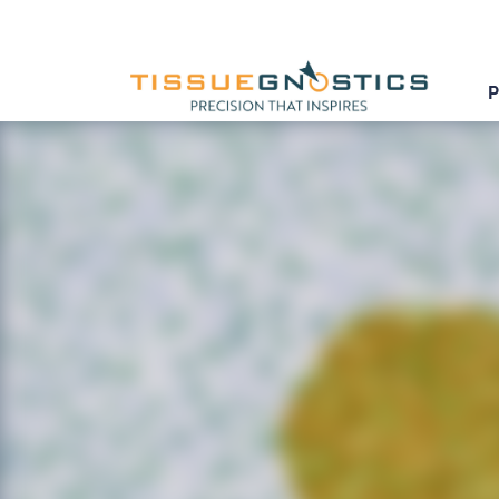
<< Back to Appcenter
IHC Meta Cells
Detect IHC/HC-stained metastructures (e.g. isle
segment single cells into nucleus, perinuclear 